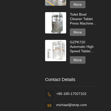
for High Capacity
Production
More
Toilet Bowl
Cleaner Tablet
Press Machine
for Cleaning
Tablets
More
GZPK720
Automatic High
Speed Tablet
Press Machine
More
Contact Details
+86-180-17027102

michael@stctp.com
