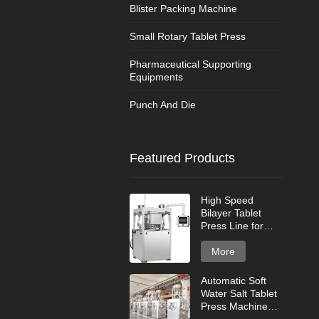
Blister Packing Machine
Small Rotary Tablet Press
Pharmaceutical Supporting
Equipments
Punch And Die
Featured Products
High Speed
Bilayer Tablet
Press Line for
Industrial Tablet
Production
More
Automatic Soft
Water Salt Tablet
Press Machine