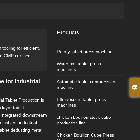
Products
ooling for efficient,
Rotary tablet press machine
d GMP certified.
Water salt tablet press
machines
e for Industrial
Automatic tablet compression

machine
Effervescent tablet press
al Tablet Production is
machines
 layer tablet
d integrated downstream
chicken bouillon stock cube
ical and industrial
production line
tablet dedusting metal
Chicken Bouillon Cube Press