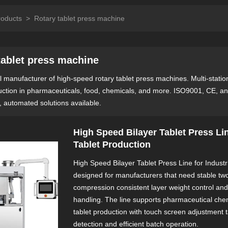
roducts
>
Rotary tablet press machine
tablet press machine
 manufacturer of high-speed rotary tablet press machines. Multi-station t
uction in pharmaceuticals, food, chemicals, and more. ISO9001, CE, an
, automated solutions available.
High Speed Bilayer Tablet Press Lin
Tablet Production
High Speed Bilayer Tablet Press Line for Industri
designed for manufacturers that need stable two
compression consistent layer weight control an
handling. The line supports pharmaceutical chem
tablet production with touch screen adjustment 
detection and efficient batch operation.