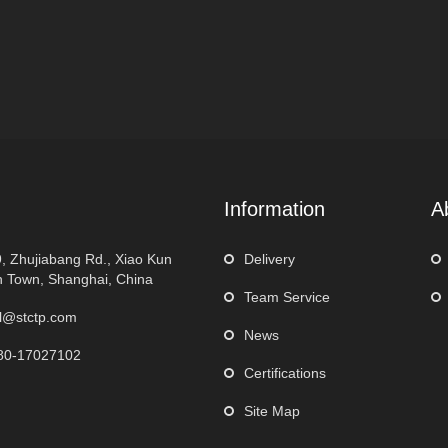
Information
A
, Zhujiabang Rd., Xiao Kun
Delivery
 Town, Shanghai, China
Team Service
l@stctp.com
News
80-17027102
Certifications
Site Map