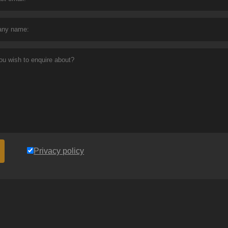
Privacy policy