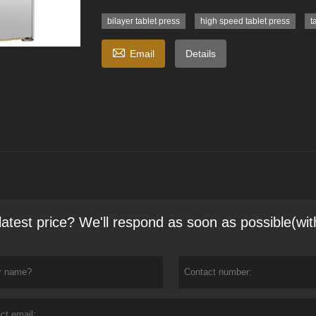
bilayer tablet press
high speed tablet press
t

Email
Details
latest price? We'll respond as soon as possible(wit