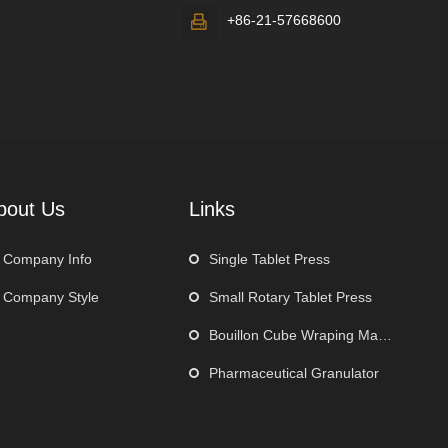
+86-21-57668600

bout Us
Links
Company Info
Single Tablet Press
Company Style
Small Rotary Tablet Press
Bouillon Cube Wraping Machine
Pharmaceutical Granulator