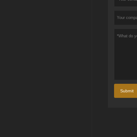
Submit