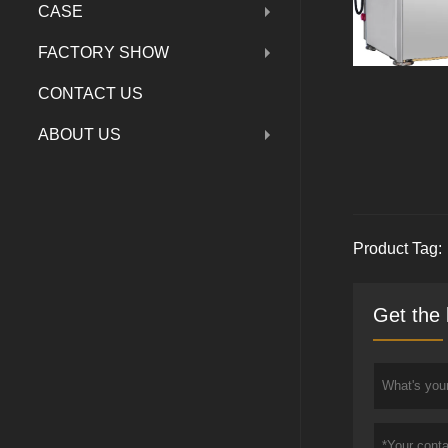
CASE
FACTORY SHOW
CONTACT US
ABOUT US
Product Tag:
Get the 