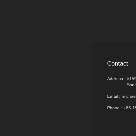
Contact
Address :
#159
Shan
Email :
michae
Phone :
+86-1