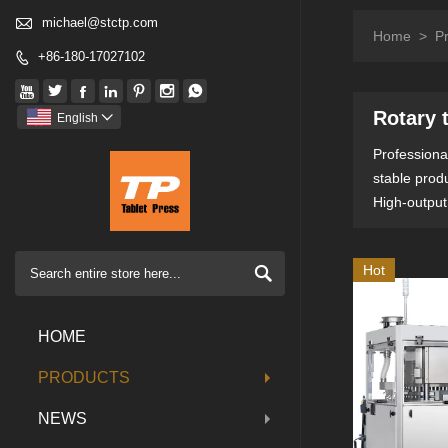

michael@stctp.com
Home
>
P
+86-180-17027102








Rotary 
English

Professional
stable prod
High-output

Hot
HOME
PRODUCTS
NEWS