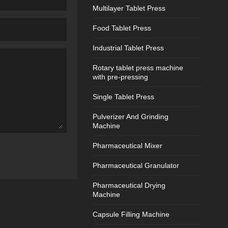
Multilayer Tablet Press
Food Tablet Press
Industrial Tablet Press
Rotary tablet press machine
with pre-pressing
Single Tablet Press
Pulverizer And Grinding
Machine
Pharmaceutical Mixer
Pharmaceutical Granulator
Pharmaceutical Drying
Machine
Capsule Filling Machine