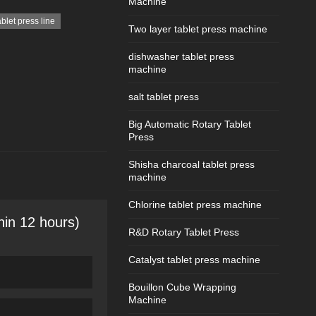
Machine
ablet press line
Two layer tablet press machine
dishwasher tablet press
machine
salt tablet press
Big Automatic Rotary Tablet
Press
Shisha charcoal tablet press
machine
Chlorine tablet press machine
hin 12 hours)
R&D Rotary Tablet Press
Catalyst tablet press machine
Bouillon Cube Wrapping
Machine