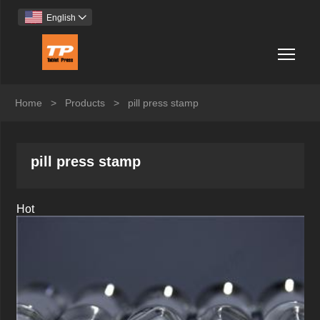
English

Togg
Home
>
Products
>
pill press stamp
pill press stamp
Hot