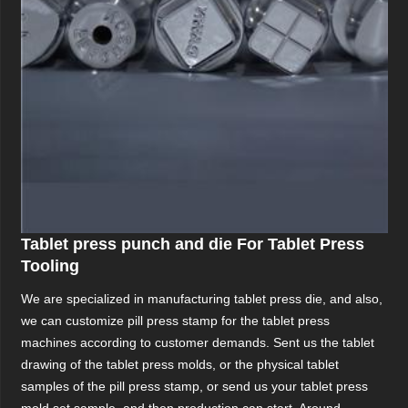
Tablet press punch and die For Tablet Press
Tooling
We are specialized in manufacturing tablet press die, and also,
we can customize pill press stamp for the tablet press
machines according to customer demands. Sent us the tablet
drawing of the tablet press molds, or the physical tablet
samples of the pill press stamp, or send us your tablet press