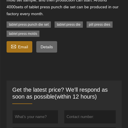
mold set sample, and then production can start. Around
4000sets of tablet press punch die set can be produced in our
factory every month.
tablet press punch die set
tablet press die
pill press dies
tablet press molds

Email
Details
Get the latest price? We'll respond as
soon as possible(within 12 hours)