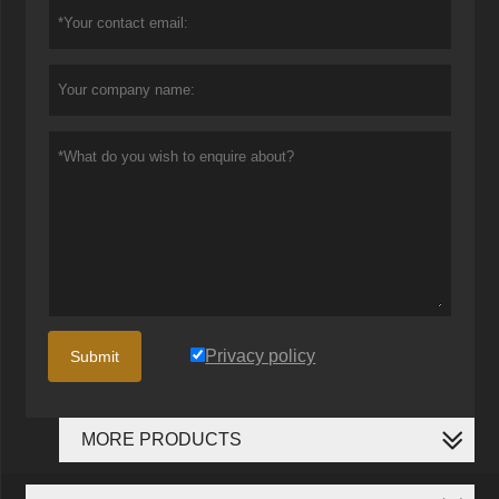
Privacy policy
Submit
MORE PRODUCTS