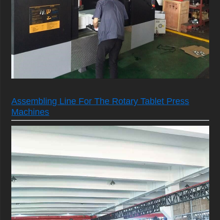
Assembling Line For The Rotary Tablet Press
Machines