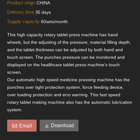
Product origin
CHINA
Delivery time
35 days
Supply capacity
60sets/month
This high capacity rotary tablet press machine has hand
wheels, but the adjusting of the pressure, material filling depth,
and the tablet thickness can be adjusted by both hand and
touch screen. The punches pressure can be monitored and
displayed on the healthcare tablet press machine's touch
screen.
Our automatic high speed medicine pressing machine has the
punches over tight protection system, force feeding device,
over loading protection and erro warning. This fast speed
rotary tablet making machine also has the automatic lubrication
system.


Download
Email