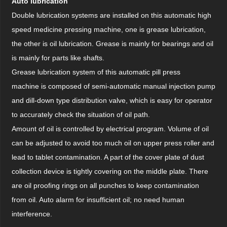
Auto lubrication
Double lubrication systems are installed on this automatic high
speed medicine pressing machine, one is grease lubrication,
the other is oil lubrication. Grease is mainly for bearings and oil
is mainly for parts like shafts.
Grease lubrication system of this automatic pill press
machine is composed of semi-automatic manual injection pump
and dill-down type distribution valve, which is easy for operator
to accurately check the situation of oil path.
Amount of oil is controlled by electrical program. Volume of oil
can be adjusted to avoid too much oil on upper press roller and
lead to tablet contamination. A part of the cover plate of dust
collection device is tightly covering on the middle plate. There
are oil proofing rings on all punches to keep contamination
from oil. Auto alarm for insufficient oil; no need human
interference.