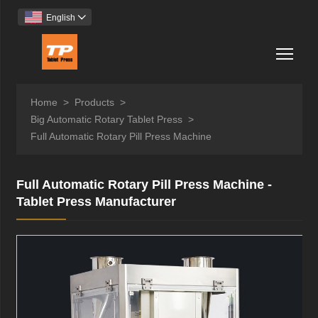
English

Togg
Home
>
Products
>
Big Automatic Rotary Tablet Press
>
Full Automatic Rotary Pill Press Machine
Full Automatic Rotary Pill Press Machine -
Tablet Press Manufacturer