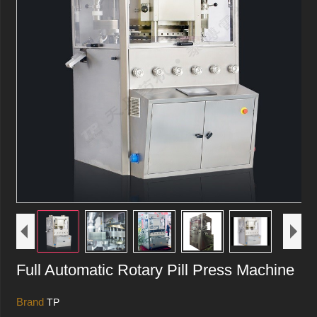
Full Automatic Rotary Pill Press Machine
Brand
TP