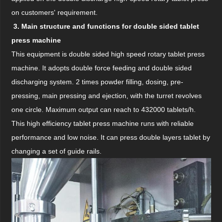
on customers' requirement.
3. Main structure and functions for double sided tablet
press machine
This equipment is double sided high speed rotary tablet press
machine. It adopts double force feeding and double sided
discharging system. 2 times powder filling, dosing, pre-
pressing, main pressing and ejection, with the turret revolves
one circle. Maximum output can reach to 432000 tablets/h.
This high efficiency tablet press machine runs with reliable
performance and low noise. It can press double layers tablet by
changing a set of guide rails.