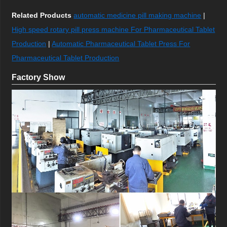
Related Products
automatic medicine pill making machine
|
High speed rotary pill press machine For Pharmaceutical Tablet
Production
|
Automatic Pharmaceutical Tablet Press For
Pharmaceutical Tablet Production
Factory Show