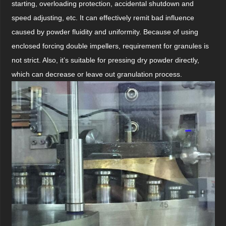
starting, overloading protection, accidental shutdown and
speed adjusting, etc. It can effectively remit bad influence
caused by powder fluidity and uniformity. Because of using
enclosed forcing double impellers, requirement for granules is
not strict. Also, it’s suitable for pressing dry powder directly,
which can decrease or leave out granulation process.