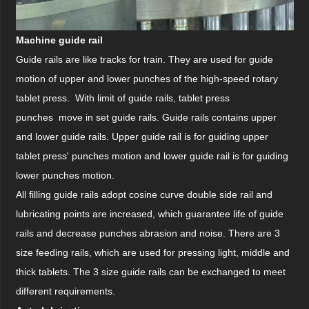
Machine guide rail
Guide rails are like tracks for train. They are used for guide
motion of upper and lower punches of the high-speed rotary
tablet press. With limit of guide rails, tablet press
punches move in set guide rails. Guide rails contains upper
and lower guide rails. Upper guide rail is for guiding upper
tablet press' punches motion and lower guide rail is for guiding
lower punches motion.
All filling guide rails adopt cosine curve double side rail and
lubricating points are increased, which guarantee life of guide
rails and decrease punches abrasion and noise. There are 3
size feeding rails, which are used for pressing light, middle and
thick tablets. The 3 size guide rails can be exchanged to meet
different requirements.