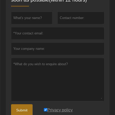
Privacy policy
Submit