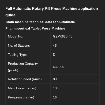
Full Automatic Rotary Pill Press Machine application
guide
Main machine technical data for Automatic
Pharmaceutical Tablet Press Machine
Model No.
GZPK620-45
No. of Stations
45
Tooling Type
D
Production Capacity
432000
(pcs/h)
Rotation Speed (r/min)
80
Main Pressure (kn)
100
Pre-pressure (kn)
16