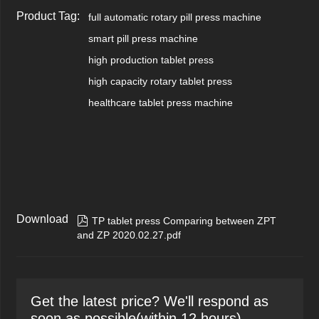
Product Tag:
full automatic rotary pill press machine
smart pill press machine
high production tablet press
high capacity rotary tablet press
healthcare tablet press machine
Download

TP tablet press Comparing between ZPT
and ZP 2020.02.27.pdf
Get the latest price? We'll respond as
soon as possible(within 12 hours)