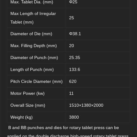
Max. Tablet Dia. (mm)
Φ25
Max Length of Irregular
25
Tablet (mm)
Diameter of Die (mm)
Φ38.1
Max. Filling Depth (mm)
20
Diameter of Punch (mm)
25.35
Length of Punch (mm)
133.6
Pitch Circle Diameter (mm)
620
Motor Power (kw)
11
Overall Size (mm)
1510×1380×2000
Weight (kg)
3800
B and BB punches and dies for rotary tablet press can be
applied on the double discharge high-speed rotary tablet press