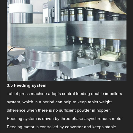
3.5 Feeding system
Tablet press machine adopts central feeding double impellers
system, which in a period can help to keep tablet weight
difference when there is no sufficient powder in hopper.
Feeding system is driven by three phase asynchronous motor.
Feeding motor is controlled by converter and keeps stable