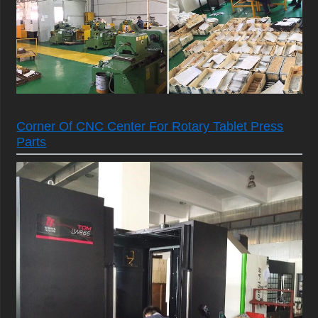
Corner Of CNC Center For Rotary Tablet Press
Parts