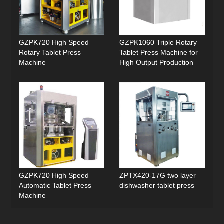
GZPK720 High Speed
GZPK1060 Triple Rotary
Rotary Tablet Press
Tablet Press Machine for
Machine
High Output Production
GZPK720 High Speed
ZPTX420-17G two layer
Automatic Tablet Press
dishwasher tablet press
Machine