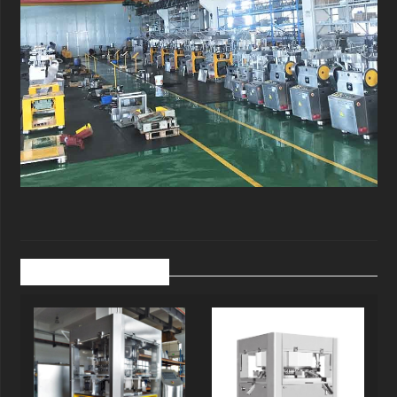
Related Products