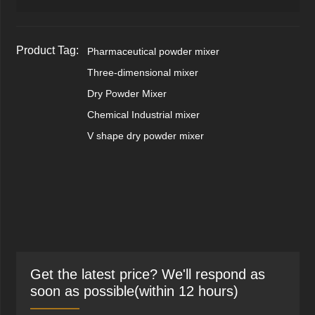
Product Tag:
Pharmaceutical powder mixer
Three-dimensional mixer
Dry Powder Mixer
Chemical Industrial mixer
V shape dry powder mixer
Get the latest price? We'll respond as
soon as possible(within 12 hours)