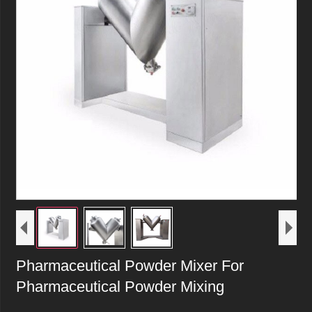
Pharmaceutical Powder Mixer For
Pharmaceutical Powder Mixing