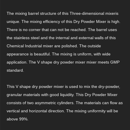
The mixing barrel structure of this Three-dimensional mixeris
unique. The mixing efficiency of this Dry Powder Mixer is high.
There is no corner that can not be reached. The barrel uses
the stainless steel and the internal and external walls of this
Chemical Industrial mixer are polished. The outside
appearance is beautiful. The mixing is uniform, with wide
application. The V shape dry powder mixer mixer meets GMP
standard.
This V shape dry powder mixer is used to mix the dry-powder,
granular materials with good liquidity. This Dry Powder Mixer
consists of two asymmetric cylinders. The materials can flow as
vertical and horizontal direction. The mixing uniformity will be
above 99%.