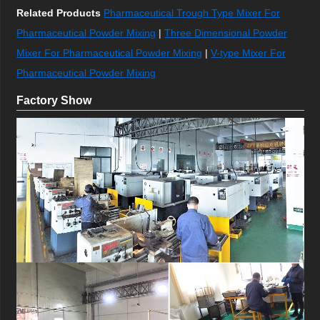
Related Products
Pharmaceutical Trough Type Mixer For
Pharmaceutical Powder Mixing
|
Three Dimensional Powder
Mixer For Pharmaceutical Powder Mixing
|
V-type Mixer For
Pharmaceutical Powder Mixing
Factory Show