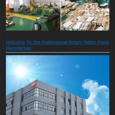
Welcome To The Professional Rotary Tablet Press
Manufactuer