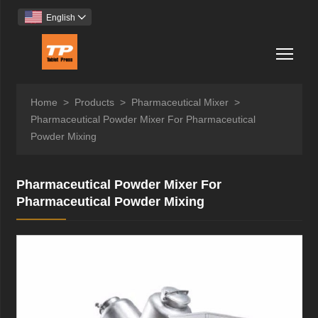
English

Togg
Home
>
Products
>
Pharmaceutical Mixer
>
Pharmaceutical Powder Mixer For Pharmaceutical
Powder Mixing
Pharmaceutical Powder Mixer For
Pharmaceutical Powder Mixing