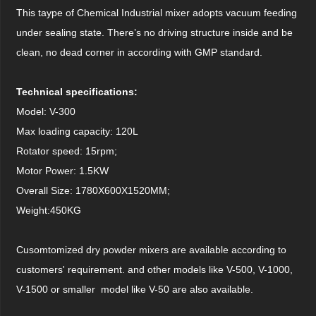
This taype of Chemical Industrial mixer adopts vacuum feeding
under sealing state. There’s no driving structure inside and be
clean, no dead corner in according with GMP standard.
Technical specifications:
Model: V-300
Max loading capacity: 120L
Rotator speed: 15rpm;
Motor Power: 1.5KW
Overall Size: 1780X600X1520MM;
Weight:450KG
Cusomtomized dry powder mixers are available according to
customers' requirement. and other models like V-500, V-1000,
V-1500 or smaller model like V-50 are also available.