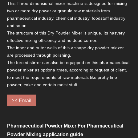
This Three-dimensional mixer machine is designed for mixing
two or more dry power or granule raw materials from
pharmaceutical industry, chemical industry, foodstuff industry
and so on.
The structure of this Dry Powder Mixer is unique. Its hasvery
effective mixing efficiency and no dead corner.
The inner and outer walls of this v shape dry powder miaxer
are processed through polishing.
The forced stirrer can also be equipped on this pharmaceutical
powder mixer as optiona itmes, according to request of client,
to meet the requirements of raw materials like pretty fine
powder, cake and certain moist stuff.

Email
Pharmaceutical Powder Mixer For Pharmaceutical
Powder Mixing application guide