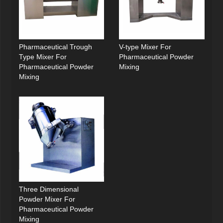
Pharmaceutical Trough
V-type Mixer For
Type Mixer For
Pharmaceutical Powder
Pharmaceutical Powder
Mixing
Mixing
Three Dimensional
Powder Mixer For
Pharmaceutical Powder
Mixing