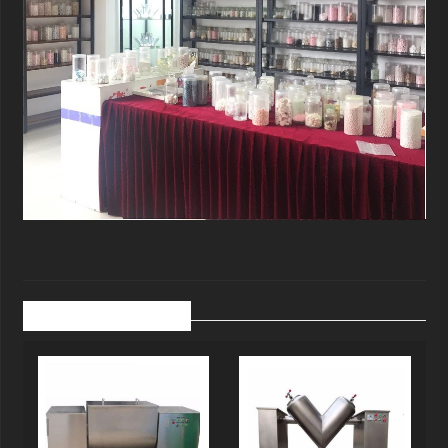
Related Products