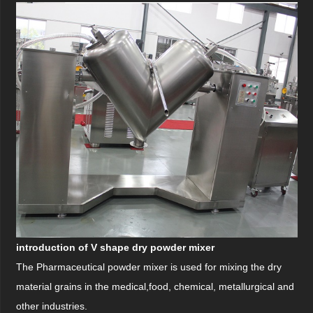
introduction of V shape dry powder mixer
The Pharmaceutical powder mixer is used for mixing the dry
material grains in the medical,
food,
chemical, metallurgical and
other industries.