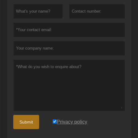
Privacy policy
Submit