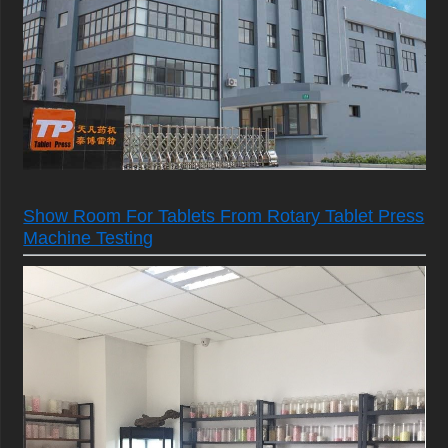
Show Room For Tablets From Rotary Tablet Press
Machine Testing